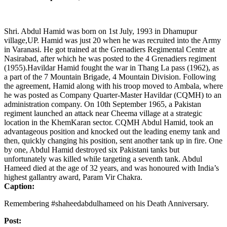
Shri. Abdul Hamid was born on 1st July, 1993 in Dhamupur
village,UP. Hamid was just 20 when he was recruited into the Army
in Varanasi. He got trained at the Grenadiers Regimental Centre at
Nasirabad, after which he was posted to the 4 Grenadiers regiment
(1955).Havildar Hamid fought the war in Thang La pass (1962), as
a part of the 7 Mountain Brigade, 4 Mountain Division. Following
the agreement, Hamid along with his troop moved to Ambala, where
he was posted as Company Quarter-Master Havildar (CQMH) to an
administration company. On 10th September 1965, a Pakistan
regiment launched an attack near Cheema village at a strategic
location in the KhemKaran sector. CQMH Abdul Hamid, took an
advantageous position and knocked out the leading enemy tank and
then, quickly changing his position, sent another tank up in fire. One
by one, Abdul Hamid destroyed six Pakistani tanks but
unfortunately was killed while targeting a seventh tank. Abdul
Hameed died at the age of 32 years, and was honoured with India’s
highest gallantry award, Param Vir Chakra.
Caption:
Remembering #shaheedabdulhameed on his Death Anniversary.
Post: