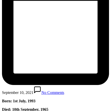
September 10, 2021
No Comments
Born: 1st July, 1993
Died: 10th September, 1965