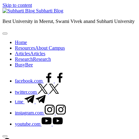
Skip to content
Subharti Blog
Best University in Meerut, Swami Vivek anand Subharti University
Home
Resources
About Campus
Articles
Articles
Research
Research
BusyBee
facebook.com
twitter.com
t.me
instagram.com
youtube.com