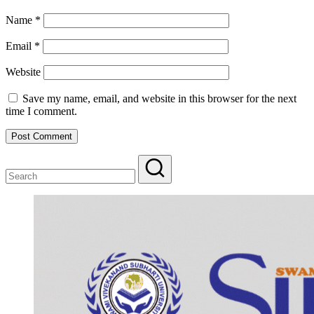
Name
*
Email
*
Website
Save my name, email, and website in this browser for the next
time I comment.