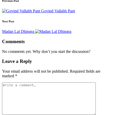
Previous Post
Govind Vallabh Pant
Next Post
Madan Lal Dhingra
Comments
No comments yet. Why don’t you start the discussion?
Leave a Reply
Your email address will not be published.
Required fields are
marked
*