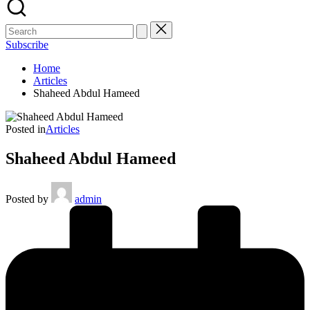
Subscribe
Home
Articles
Shaheed Abdul Hameed
Posted in
Articles
Shaheed Abdul Hameed
Posted by
admin