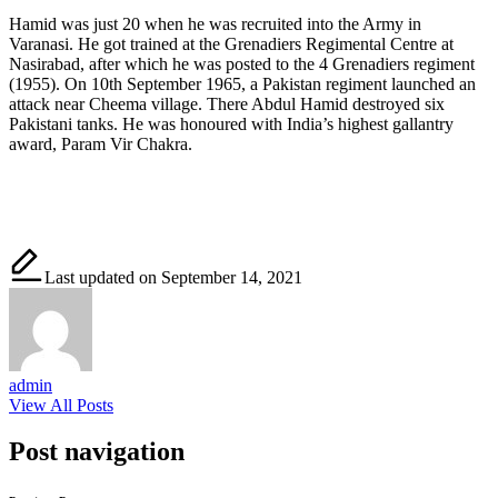
Hamid was just 20 when he was recruited into the Army in
Varanasi. He got trained at the Grenadiers Regimental Centre at
Nasirabad, after which he was posted to the 4 Grenadiers regiment
(1955). On 10th September 1965, a Pakistan regiment launched an
attack near Cheema village. There Abdul Hamid destroyed six
Pakistani tanks. He was honoured with India’s highest gallantry
award, Param Vir Chakra.
Last updated on September 14, 2021
admin
View All Posts
Post navigation