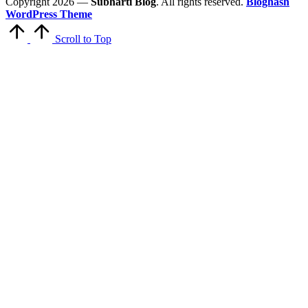
Copyright 2026 —
Subharti Blog
. All rights reserved.
Bloghash
WordPress Theme
Scroll to Top