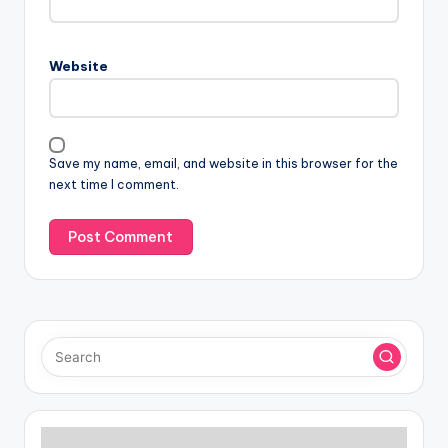
Website
Save my name, email, and website in this browser for the
next time I comment.