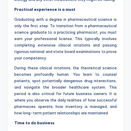
Practical experience is a must
Graduating with a degree in pharmaceutical science is
only the first step. To transition from a pharmaceutical
science graduate to a practicing pharmacist, you must
earn your professional license. This typically involves
completing extensive clinical rotations and passing
rigorous national and state board examinations to prove
your competency.
During these clinical rotations, the theoretical science
becomes profoundly human. You learn to counsel
patients, spot potentially dangerous drug interactions,
and navigate the broader healthcare system. This
period is also critical for future business owners. It is
where you observe the daily realities of how successful
pharmacies operate, how inventory is managed, and
how long-term patient relationships are maintained.
Time to do business