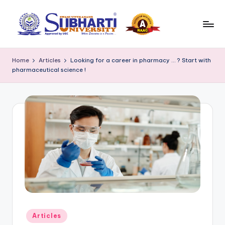
Skip
to
S
Best
content
University
u
Home
Articles
Looking for a career in pharmacy … ? Start with
in
pharmaceutical science !
b
Meerut,
Swami
h
Vivek
a
anand
r
Subharti
University
ti
B
l
o
g
Posted
Articles
in