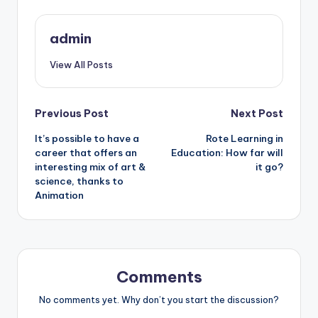
admin
View All Posts
Post
Previous Post
Next Post
It’s possible to have a
Rote Learning in
navigation
career that offers an
Education: How far will
interesting mix of art &
it go?
science, thanks to
Animation
Comments
No comments yet. Why don’t you start the discussion?