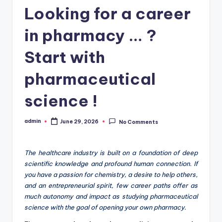
Looking for a career
in pharmacy … ?
Start with
pharmaceutical
science !
admin
June 29, 2026
No Comments
Posted
by
The healthcare industry is built on a foundation of deep
scientific knowledge and profound human connection. If
you have a passion for chemistry, a desire to help others,
and an entrepreneurial spirit, few career paths offer as
much autonomy and impact as studying pharmaceutical
science with the goal of opening your own pharmacy.