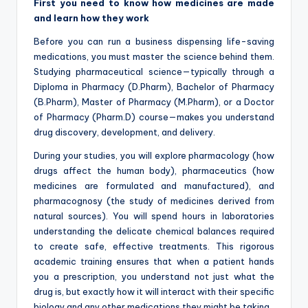
First you need to know how medicines are made
and learn how they work
Before you can run a business dispensing life-saving
medications, you must master the science behind them.
Studying pharmaceutical science—typically through a
Diploma in Pharmacy (D.Pharm), Bachelor of Pharmacy
(B.Pharm), Master of Pharmacy (M.Pharm), or a Doctor
of Pharmacy (Pharm.D) course—makes you understand
drug discovery, development, and delivery.
During your studies, you will explore pharmacology (how
drugs affect the human body), pharmaceutics (how
medicines are formulated and manufactured), and
pharmacognosy (the study of medicines derived from
natural sources). You will spend hours in laboratories
understanding the delicate chemical balances required
to create safe, effective treatments. This rigorous
academic training ensures that when a patient hands
you a prescription, you understand not just what the
drug is, but exactly how it will interact with their specific
biology and any other medications they might be taking.