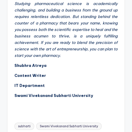
Studying pharmaceutical science is academically
challenging, and building a business from the ground up
requires relentless dedication. But standing behind the
counter of a pharmacy that bears your name, knowing
you possess both the scientific expertise to heal and the
business acumen to thrive, is a uniquely fulfilling
achievement. If you are ready to blend the precision of
science with the art of entrepreneurship, you can plan to
start your own pharmacy.
Shubhra Atreya
Content Writer
IT Department
Swami Vivekanand Subharti University
Tags:
subharti
Swami Vivekanand Subharti University