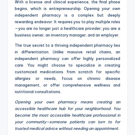
With a license and clinical experience, the final phase
begins, which is entrepreneurship. Opening your own
independent pharmacy is a complex but deeply
rewarding endeavor. It requires you to play multiple roles
—you are no longer just a healthcare provider; you are a
business owner, an inventory manager, and an employer.
The true secret to a thriving independent pharmacy lies
in differentiation. Unlike massive retail chains, an
independent pharmacy can offer highly personalized
care. You might choose to specialize in creating
customized medications from scratch for specific
allergies or needs, focus on chronic disease
management, or offer comprehensive wellness and
nutritional consultations.
Opening your own pharmacy means creating an
accessible healthcare hub for your neighborhood. You
become the most accessible healthcare professional in
your community—someone patients can turn to for
trusted medical advice without needing an appointment.