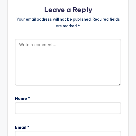
Leave a Reply
Your email address will not be published.
Required fields
are marked
*
Name
*
Email
*